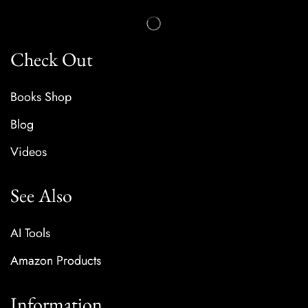
Check Out
Books Shop
Blog
Videos
See Also
AI Tools
Amazon Products
Information