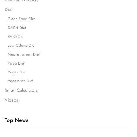
Diet
Clean Food Diet
DASH Diet
KETO Diet
Low Calorie Diet
Mediterranean Diet
Paleo Diet
Vegan Diet
Vegetarian Diet
Smart Calculators
Videos
Top News