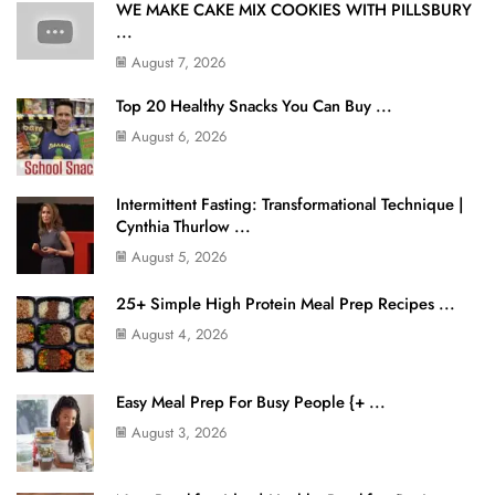
WE MAKE CAKE MIX COOKIES WITH PILLSBURY
...
August 7, 2026
Top 20 Healthy Snacks You Can Buy ...
August 6, 2026
Intermittent Fasting: Transformational Technique |
Cynthia Thurlow ...
August 5, 2026
25+ Simple High Protein Meal Prep Recipes ...
August 4, 2026
Easy Meal Prep For Busy People {+ ...
August 3, 2026