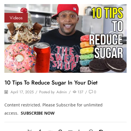
Videos
10 Tips To Reduce Sugar In Your Diet
April 17, 2025
/
Posted by
Admin
/
137
/
0
Content restricted. Please Subscribe for unlimited
access.
SUBSCRIBE NOW