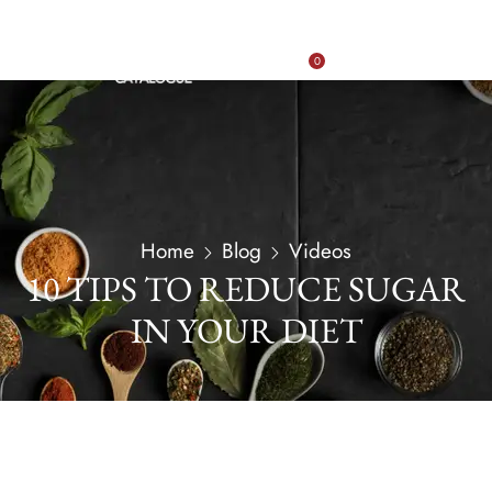
0
Home
Blog
Videos
10 TIPS TO REDUCE SUGAR
IN YOUR DIET