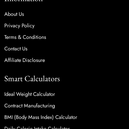
About Us
Privacy Policy
Terms & Conditions
Contact Us
Affiliate Disclosure
Smart Calculators
Ideal Weight Calculator
Contract Manufacturing
BMI (Body Mass Index) Calculator
Daily Calorie Intake Calculator