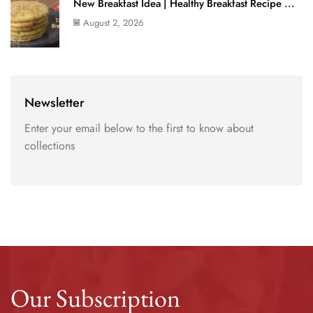
New Breakfast Idea | Healthy Breakfast Recipe ...
August 2, 2026
Newsletter
Enter your email below to the first to know about
collections
Our Subscription