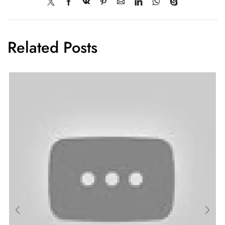
Related Posts