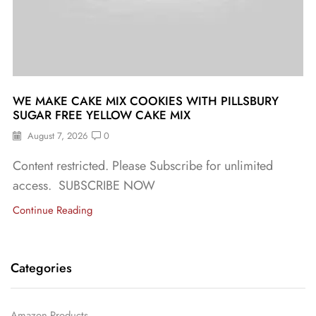
WE MAKE CAKE MIX COOKIES WITH PILLSBURY
SUGAR FREE YELLOW CAKE MIX
August 7, 2026
0
Content restricted. Please Subscribe for unlimited
access. SUBSCRIBE NOW
Continue Reading
Categories
Amazon Products