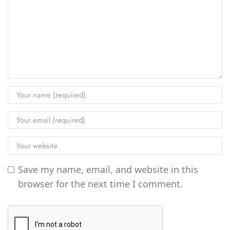
Save my name, email, and website in this
browser for the next time I comment.