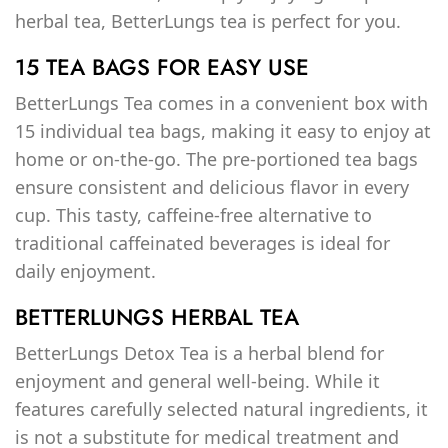
herbal tea, BetterLungs tea is perfect for you.
15 TEA BAGS FOR EASY USE
BetterLungs Tea comes in a convenient box with
15 individual tea bags, making it easy to enjoy at
home or on-the-go. The pre-portioned tea bags
ensure consistent and delicious flavor in every
cup. This tasty, caffeine-free alternative to
traditional caffeinated beverages is ideal for
daily enjoyment.
BETTERLUNGS HERBAL TEA
BetterLungs Detox Tea is a herbal blend for
enjoyment and general well-being. While it
features carefully selected natural ingredients, it
is not a substitute for medical treatment and