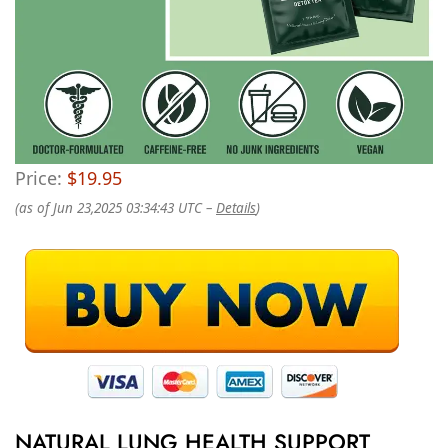
Price:
$19.95
(as of Jun 23,2025 03:34:43 UTC –
Details
)
NATURAL LUNG HEALTH SUPPORT