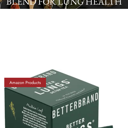
BLEND FOR LUNG HEALTH
& WELLNESS | CAFFEINE-
FREE | 15 TEA BAGS
Amazon Products