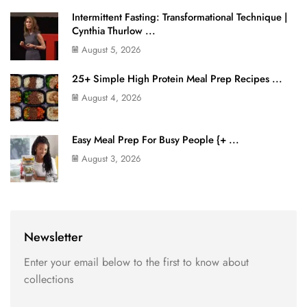
Intermittent Fasting: Transformational Technique |
Cynthia Thurlow ...
August 5, 2026
25+ Simple High Protein Meal Prep Recipes ...
August 4, 2026
Easy Meal Prep For Busy People {+ ...
August 3, 2026
Newsletter
Enter your email below to the first to know about
collections