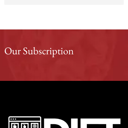
Our Subscription