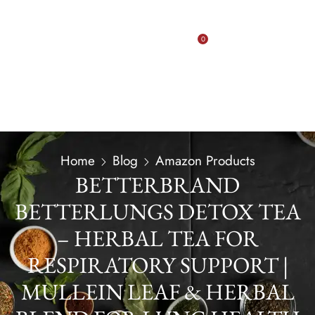
0
Home
Blog
Amazon Products
BETTERBRAND
BETTERLUNGS DETOX TEA
– HERBAL TEA FOR
RESPIRATORY SUPPORT |
MULLEIN LEAF & HERBAL