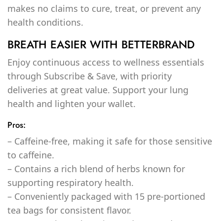
makes no claims to cure, treat, or prevent any
health conditions.
BREATH EASIER WITH BETTERBRAND
Enjoy continuous access to wellness essentials
through Subscribe & Save, with priority
deliveries at great value. Support your lung
health and lighten your wallet.
Pros:
– Caffeine-free, making it safe for those sensitive
to caffeine.
– Contains a rich blend of herbs known for
supporting respiratory health.
– Conveniently packaged with 15 pre-portioned
tea bags for consistent flavor.