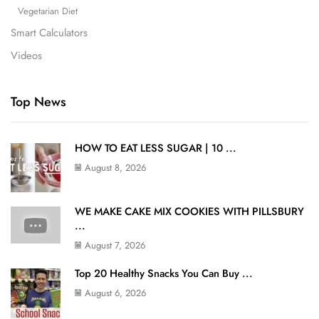
Vegetarian Diet
Smart Calculators
Videos
Top News
HOW TO EAT LESS SUGAR | 10 ...
August 8, 2026
WE MAKE CAKE MIX COOKIES WITH PILLSBURY
...
August 7, 2026
Top 20 Healthy Snacks You Can Buy ...
August 6, 2026