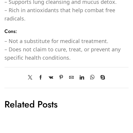
– Supports lung cleansing and mucus detox.
– Rich in antioxidants that help combat free
radicals.
Cons:
– Not a substitute for medical treatment.
– Does not claim to cure, treat, or prevent any
specific health conditions.
Related Posts