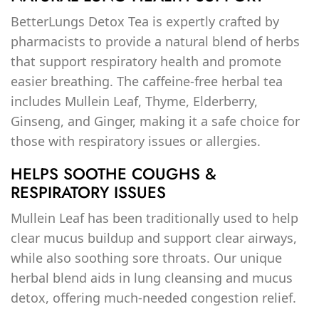
BetterLungs Detox Tea is expertly crafted by
pharmacists to provide a natural blend of herbs
that support respiratory health and promote
easier breathing. The caffeine-free herbal tea
includes Mullein Leaf, Thyme, Elderberry,
Ginseng, and Ginger, making it a safe choice for
those with respiratory issues or allergies.
HELPS SOOTHE COUGHS &
RESPIRATORY ISSUES
Mullein Leaf has been traditionally used to help
clear mucus buildup and support clear airways,
while also soothing sore throats. Our unique
herbal blend aids in lung cleansing and mucus
detox, offering much-needed congestion relief.