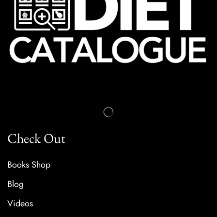
Check Out
Books Shop
Blog
Videos