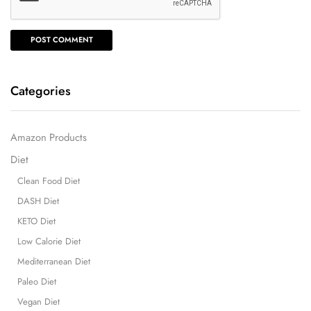
Categories
Amazon Products
Diet
Clean Food Diet
DASH Diet
KETO Diet
Low Calorie Diet
Mediterranean Diet
Paleo Diet
Vegan Diet