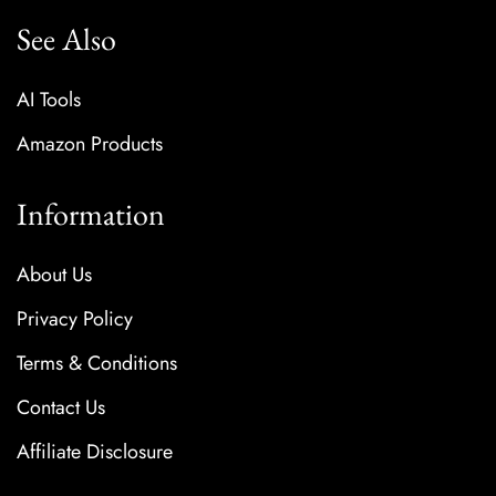
See Also
AI Tools
Amazon Products
Information
About Us
Privacy Policy
Terms & Conditions
Contact Us
Affiliate Disclosure