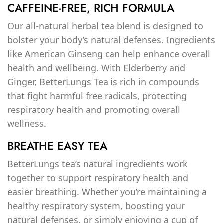
CAFFEINE-FREE, RICH FORMULA
Our all-natural herbal tea blend is designed to
bolster your body’s natural defenses. Ingredients
like American Ginseng can help enhance overall
health and wellbeing. With Elderberry and
Ginger, BetterLungs Tea is rich in compounds
that fight harmful free radicals, protecting
respiratory health and promoting overall
wellness.
BREATHE EASY TEA
BetterLungs tea’s natural ingredients work
together to support respiratory health and
easier breathing. Whether you’re maintaining a
healthy respiratory system, boosting your
natural defenses, or simply enjoying a cup of