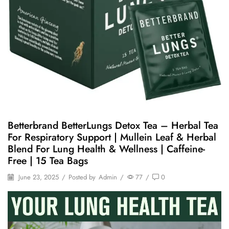
Betterbrand BetterLungs Detox Tea – Herbal Tea
For Respiratory Support | Mullein Leaf & Herbal
Blend For Lung Health & Wellness | Caffeine-
Free | 15 Tea Bags
June 23, 2025
/
Posted by
Admin
/
77
/
0