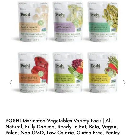
POSHI Marinated Vegetables Variety Pack | All
Natural, Fully Cooked, Ready-To-Eat, Keto, Vegan,
Paleo, Non GMO, Low Calorie, Gluten Free, Pentry