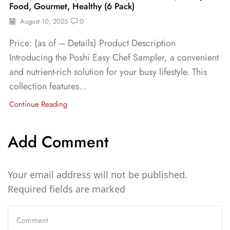
Food, Gourmet, Healthy (6 Pack)
August 10, 2025
0
Price: (as of – Details) Product Description
Introducing the Poshi Easy Chef Sampler, a convenient
and nutrient-rich solution for your busy lifestyle. This
collection features...
Continue Reading
Add Comment
Your email address will not be published.
Required fields are marked