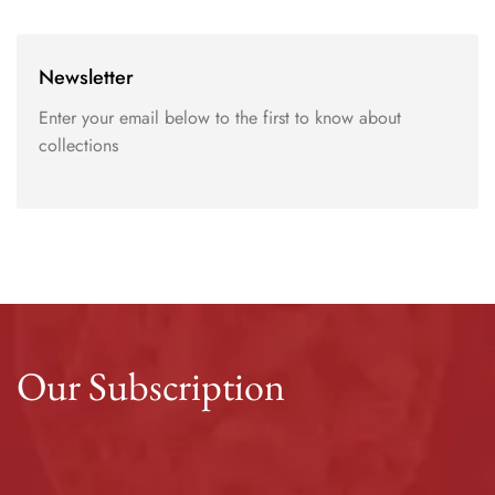
Newsletter
Enter your email below to the first to know about
collections
Our Subscription