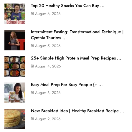
Top 20 Healthy Snacks You Can Buy ...
August 6, 2026
Intermittent Fasting: Transformational Technique |
Cynthia Thurlow ...
August 5, 2026
25+ Simple High Protein Meal Prep Recipes ...
August 4, 2026
Easy Meal Prep For Busy People {+ ...
August 3, 2026
New Breakfast Idea | Healthy Breakfast Recipe ...
August 2, 2026