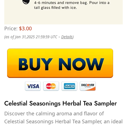
Price:
$3.00
(as of Jan 31,2025 21:59:59 UTC –
Details
)
Celestial Seasonings Herbal Tea Sampler
Discover the calming aroma and flavor of
Celestial Seasonings Herbal Tea Sampler, an ideal