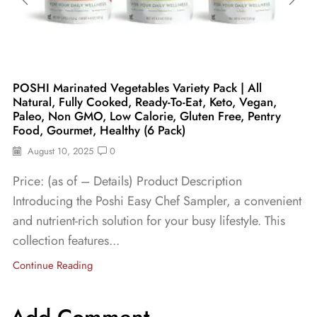
POSHI Marinated Vegetables Variety Pack | All
Natural, Fully Cooked, Ready-To-Eat, Keto, Vegan,
Paleo, Non GMO, Low Calorie, Gluten Free, Pentry
Food, Gourmet, Healthy (6 Pack)
August 10, 2025
0
Price: (as of – Details) Product Description
Introducing the Poshi Easy Chef Sampler, a convenient
and nutrient-rich solution for your busy lifestyle. This
collection features...
Continue Reading