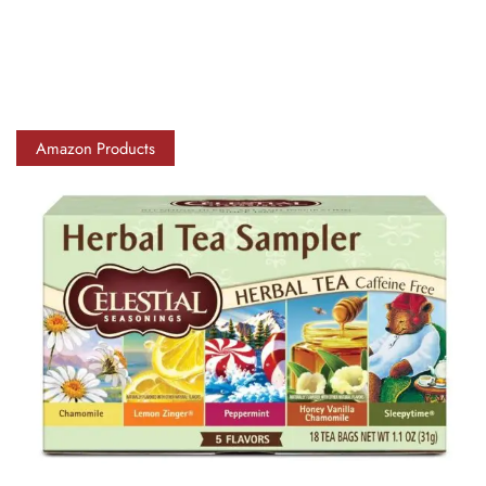
Amazon Products