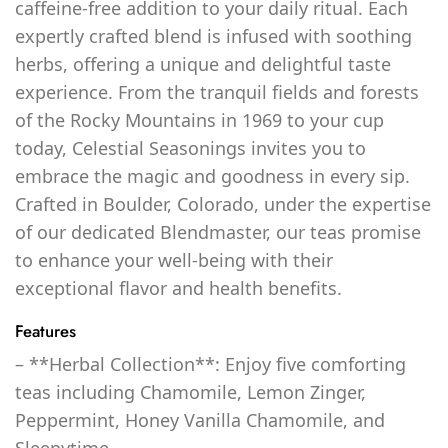
caffeine-free addition to your daily ritual. Each
expertly crafted blend is infused with soothing
herbs, offering a unique and delightful taste
experience. From the tranquil fields and forests
of the Rocky Mountains in 1969 to your cup
today, Celestial Seasonings invites you to
embrace the magic and goodness in every sip.
Crafted in Boulder, Colorado, under the expertise
of our dedicated Blendmaster, our teas promise
to enhance your well-being with their
exceptional flavor and health benefits.
Features
– **Herbal Collection**: Enjoy five comforting
teas including Chamomile, Lemon Zinger,
Peppermint, Honey Vanilla Chamomile, and
Sleepytime.