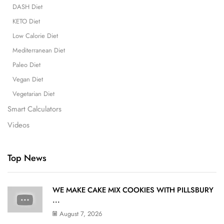
DASH Diet
KETO Diet
Low Calorie Diet
Mediterranean Diet
Paleo Diet
Vegan Diet
Vegetarian Diet
Smart Calculators
Videos
Top News
WE MAKE CAKE MIX COOKIES WITH PILLSBURY
...
August 7, 2026