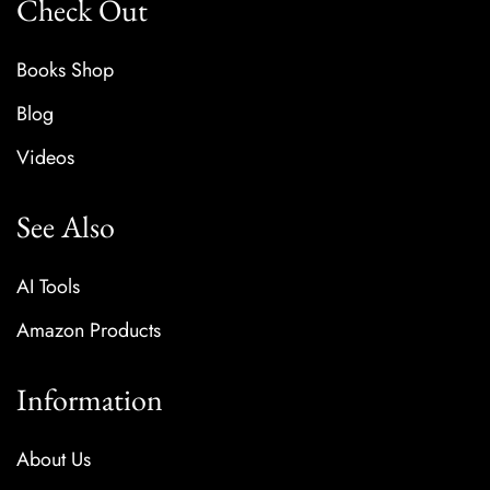
Check Out
Books Shop
Blog
Videos
See Also
AI Tools
Amazon Products
Information
About Us