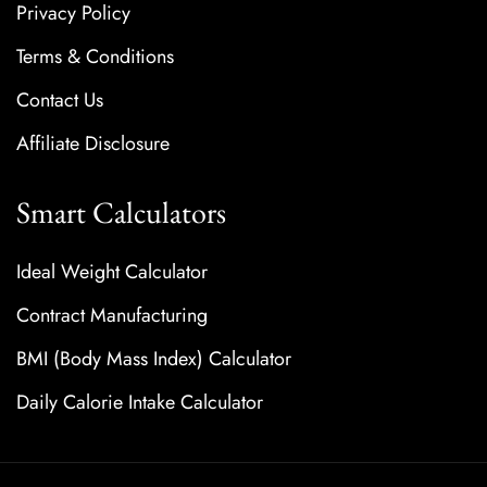
Privacy Policy
Terms & Conditions
Contact Us
Affiliate Disclosure
Smart Calculators
Ideal Weight Calculator
Contract Manufacturing
BMI (Body Mass Index) Calculator
Daily Calorie Intake Calculator