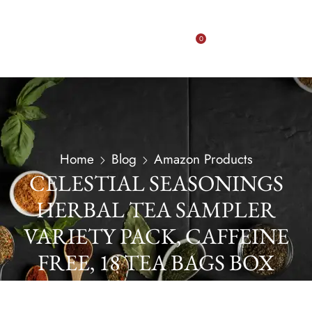
0
Home
Blog
Amazon Products
CELESTIAL SEASONINGS
HERBAL TEA SAMPLER
VARIETY PACK, CAFFEINE
FREE, 18 TEA BAGS BOX