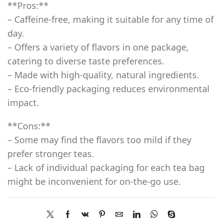
**Pros:**
– Caffeine-free, making it suitable for any time of
day.
– Offers a variety of flavors in one package,
catering to diverse taste preferences.
– Made with high-quality, natural ingredients.
– Eco-friendly packaging reduces environmental
impact.
**Cons:**
– Some may find the flavors too mild if they
prefer stronger teas.
– Lack of individual packaging for each tea bag
might be inconvenient for on-the-go use.