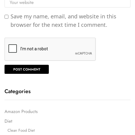
Save my name, email, and website in this
browser for the next time I comment.
Categories
Amazon Products
Diet
Clean Food Diet