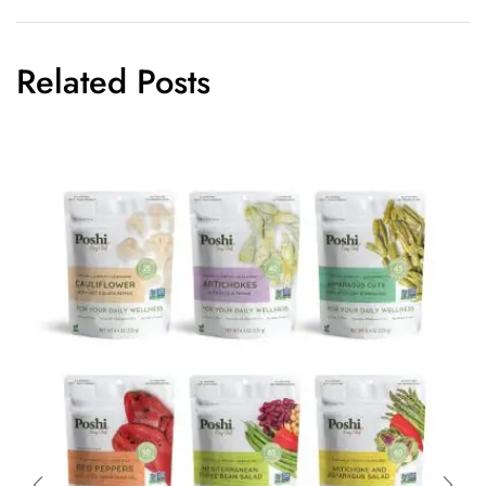
Related Posts