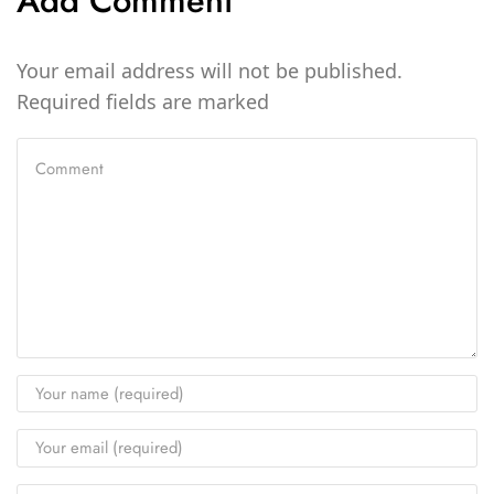
Add Comment
Your email address will not be published.
Required fields are marked