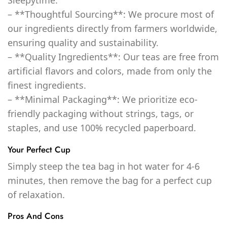
– **Thoughtful Sourcing**: We procure most of
our ingredients directly from farmers worldwide,
ensuring quality and sustainability.
– **Quality Ingredients**: Our teas are free from
artificial flavors and colors, made from only the
finest ingredients.
– **Minimal Packaging**: We prioritize eco-
friendly packaging without strings, tags, or
staples, and use 100% recycled paperboard.
Your Perfect Cup
Simply steep the tea bag in hot water for 4-6
minutes, then remove the bag for a perfect cup
of relaxation.
Pros And Cons