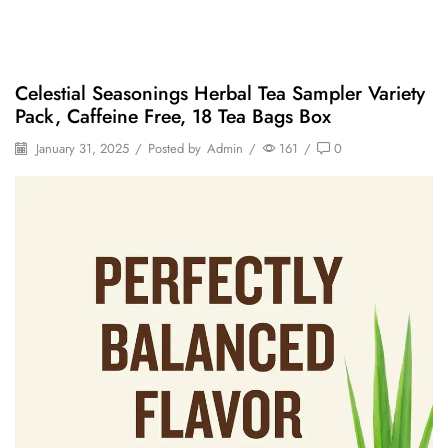
Celestial Seasonings Herbal Tea Sampler Variety
Pack, Caffeine Free, 18 Tea Bags Box
January 31, 2025
/
Posted by
Admin
/
161
/
0