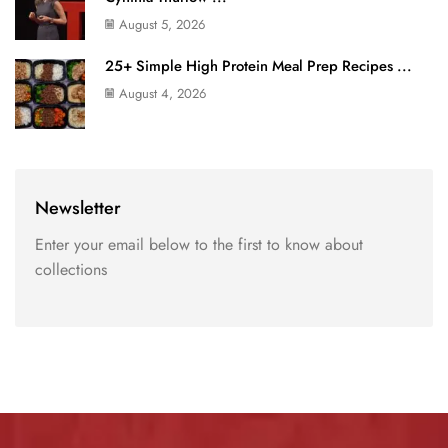
August 5, 2026
25+ Simple High Protein Meal Prep Recipes ...
August 4, 2026
Newsletter
Enter your email below to the first to know about
collections