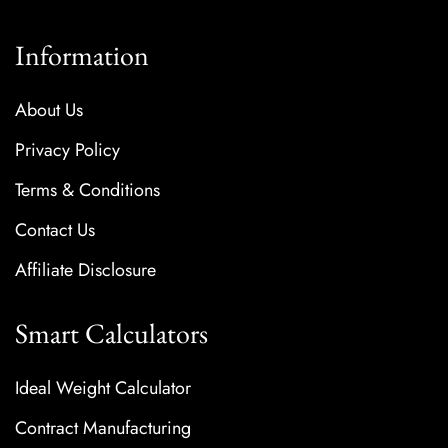
Information
About Us
Privacy Policy
Terms & Conditions
Contact Us
Affiliate Disclosure
Smart Calculators
Ideal Weight Calculator
Contract Manufacturing