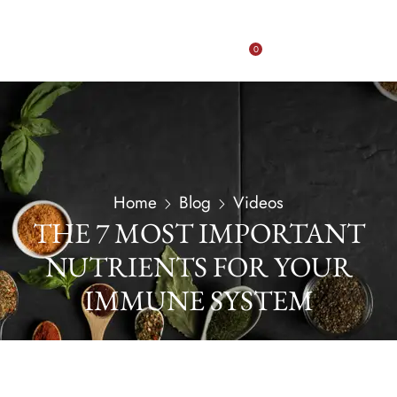
0
Home
Blog
Videos
THE 7 MOST IMPORTANT
NUTRIENTS FOR YOUR
IMMUNE SYSTEM