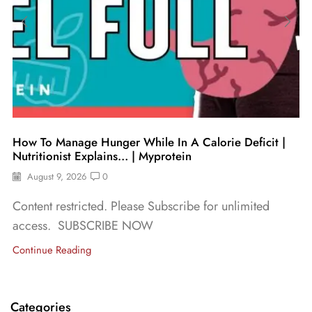
How To Manage Hunger While In A Calorie Deficit |
Nutritionist Explains… | Myprotein
August 9, 2026
0
Content restricted. Please Subscribe for unlimited
access. SUBSCRIBE NOW
Continue Reading
Categories