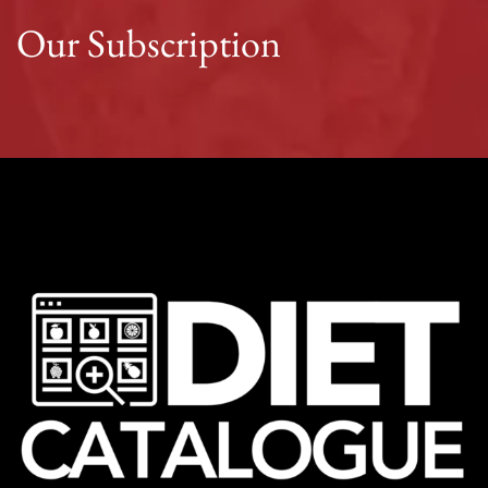
Our Subscription