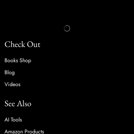
Check Out
Books Shop
Blog
Videos
See Also
AI Tools
Amazon Products