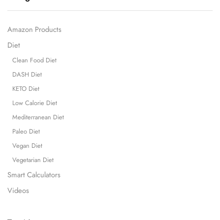
Amazon Products
Diet
Clean Food Diet
DASH Diet
KETO Diet
Low Calorie Diet
Mediterranean Diet
Paleo Diet
Vegan Diet
Vegetarian Diet
Smart Calculators
Videos