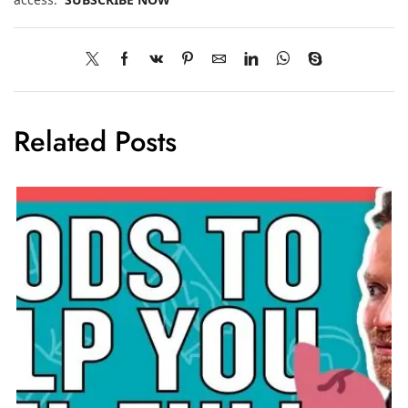
Related Posts