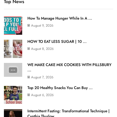
Top News
How To Manage Hunger While In A ...
August 9, 2026
HOW TO EAT LESS SUGAR | 10 ...
August 8, 2026
WE MAKE CAKE MIX COOKIES WITH PILLSBURY
...
August 7, 2026
Top 20 Healthy Snacks You Can Buy ...
August 6, 2026
Intermittent Fasting: Transformational Technique |
Cynthia Thurlow ...