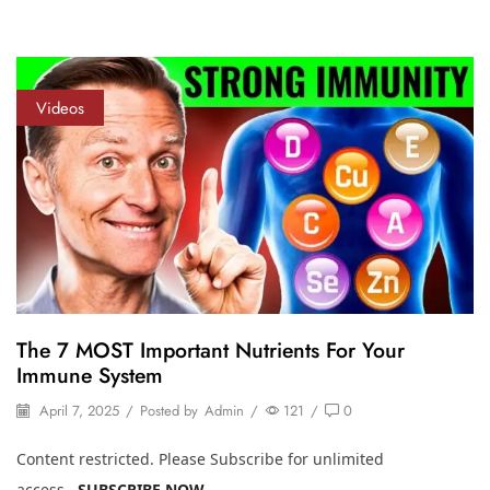
Videos
The 7 MOST Important Nutrients For Your
Immune System
April 7, 2025
/
Posted by
Admin
/
121
/
0
Content restricted. Please Subscribe for unlimited
access.
SUBSCRIBE NOW