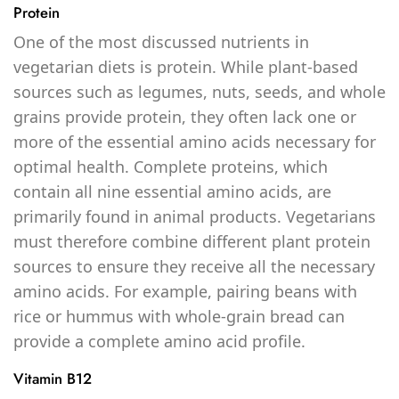
Protein
One of the most discussed nutrients in
vegetarian diets is protein. While plant-based
sources such as legumes, nuts, seeds, and whole
grains provide protein, they often lack one or
more of the essential amino acids necessary for
optimal health. Complete proteins, which
contain all nine essential amino acids, are
primarily found in animal products. Vegetarians
must therefore combine different plant protein
sources to ensure they receive all the necessary
amino acids. For example, pairing beans with
rice or hummus with whole-grain bread can
provide a complete amino acid profile.
Vitamin B12