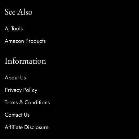
See Also
AI Tools
Amazon Products
Information
About Us
Privacy Policy
Terms & Conditions
Contact Us
Affiliate Disclosure