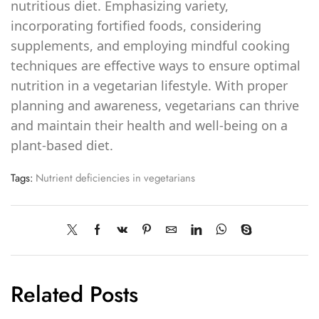
nutritious diet. Emphasizing variety,
incorporating fortified foods, considering
supplements, and employing mindful cooking
techniques are effective ways to ensure optimal
nutrition in a vegetarian lifestyle. With proper
planning and awareness, vegetarians can thrive
and maintain their health and well-being on a
plant-based diet.
Tags:
Nutrient deficiencies in vegetarians
Related Posts