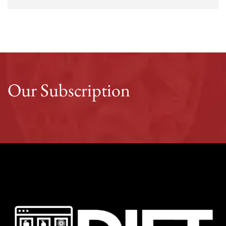
Our Subscription