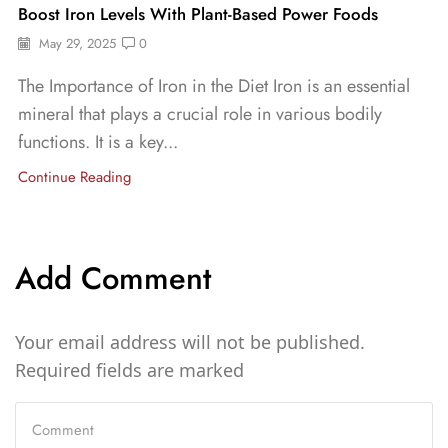
Boost Iron Levels With Plant-Based Power Foods
May 29, 2025
0
The Importance of Iron in the Diet Iron is an essential
mineral that plays a crucial role in various bodily
functions. It is a key...
Continue Reading
Add Comment
Your email address will not be published.
Required fields are marked