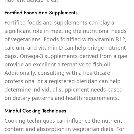
Fortified Foods And Supplements
Fortified foods and supplements can play a
significant role in meeting the nutritional needs
of vegetarians. Foods fortified with vitamin B12,
calcium, and vitamin D can help bridge nutrient
gaps. Omega-3 supplements derived from algae
provide an excellent alternative to fish oil.
Additionally, consulting with a healthcare
professional or a registered dietitian can help
determine individual supplement needs based
on dietary patterns and health requirements.
Mindful Cooking Techniques
Cooking techniques can influence the nutrient
content and absorption in vegetarian diets. For