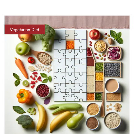
Vegetarian Diet