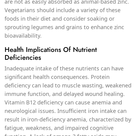
are not as easily absorbed as animal-based zinc.
Vegetarians should include a variety of these
foods in their diet and consider soaking or
sprouting legumes and grains to enhance zinc
bioavailability.
Health Implications Of Nutrient
Deficiencies
Inadequate intake of these nutrients can have
significant health consequences. Protein
deficiency can lead to muscle wasting, weakened
immune function, and delayed wound healing.
Vitamin B12 deficiency can cause anemia and
neurological issues. Insufficient iron intake can
result in iron-deficiency anemia, characterized by
fatigue, weakness, and impaired cognitive