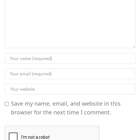
Save my name, email, and website in this
browser for the next time I comment.