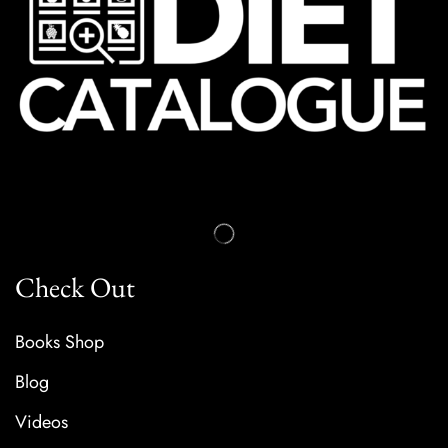
Check Out
Books Shop
Blog
Videos