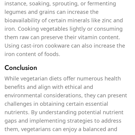
instance, soaking, sprouting, or fermenting
legumes and grains can increase the
bioavailability of certain minerals like zinc and
iron. Cooking vegetables lightly or consuming
them raw can preserve their vitamin content.
Using cast-iron cookware can also increase the
iron content of foods.
Conclusion
While vegetarian diets offer numerous health
benefits and align with ethical and
environmental considerations, they can present
challenges in obtaining certain essential
nutrients. By understanding potential nutrient
gaps and implementing strategies to address
them, vegetarians can enjoy a balanced and