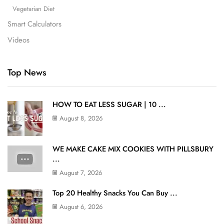
Vegetarian Diet
Smart Calculators
Videos
Top News
HOW TO EAT LESS SUGAR | 10 ...
August 8, 2026
WE MAKE CAKE MIX COOKIES WITH PILLSBURY
...
August 7, 2026
Top 20 Healthy Snacks You Can Buy ...
August 6, 2026