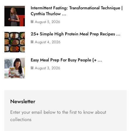
Intermittent Fasting: Transformational Technique |
Cynthia Thurlow ...
August 5, 2026
25+ Simple High Protein Meal Prep Recipes ...
August 4, 2026
Easy Meal Prep For Busy People {+ ...
August 3, 2026
Newsletter
Enter your email below to the first to know about
collections