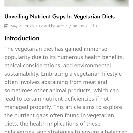
Unveiling Nutrient Gaps In Vegetarian Diets
May 21, 2025
/
Posted by
Admin
/
139
/
0
Introduction
The vegetarian diet has gained immense
popularity due to its numerous health benefits,
ethical considerations, and environmental
sustainability. Embracing a vegetarian lifestyle
often involves abstaining from meat and
sometimes other animal products, which can
lead to certain nutrient deficiencies if not
managed properly. This article aims to explore
the nutrient gaps often found in vegetarian
diets, the health implications of these
deficiencies, and strategies to ensure a balanced