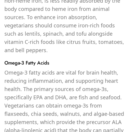
non-heme iron, is less readily absorbed by the
body compared to heme iron from animal
sources. To enhance iron absorption,
vegetarians should consume iron-rich foods
such as lentils, spinach, and tofu alongside
vitamin C-rich foods like citrus fruits, tomatoes,
and bell peppers.
Omega-3 Fatty Acids
Omega-3 fatty acids are vital for brain health,
reducing inflammation, and supporting heart
health. The primary sources of omega-3s,
specifically EPA and DHA, are fish and seafood.
Vegetarians can obtain omega-3s from
flaxseeds, chia seeds, walnuts, and algae-based
supplements, which provide the precursor ALA
(alpha-linolenic acid) that the body can partially