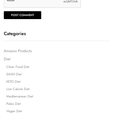
Categories
Amazon Products
Diet
Clean Food Diet
DASH Diet
KETO Diet
Low Calorie Diet
Mediterranean Diet
Paleo Diet
Vegan Diet