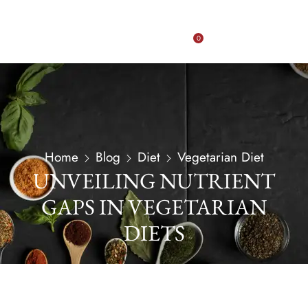
0
Home
Blog
Diet
Vegetarian Diet
UNVEILING NUTRIENT
GAPS IN VEGETARIAN
DIETS