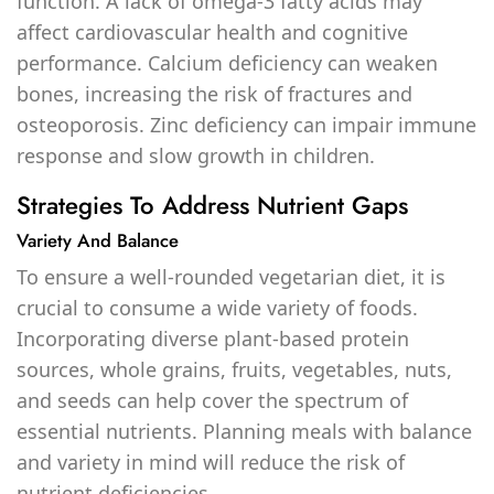
function. A lack of omega-3 fatty acids may
affect cardiovascular health and cognitive
performance. Calcium deficiency can weaken
bones, increasing the risk of fractures and
osteoporosis. Zinc deficiency can impair immune
response and slow growth in children.
Strategies To Address Nutrient Gaps
Variety And Balance
To ensure a well-rounded vegetarian diet, it is
crucial to consume a wide variety of foods.
Incorporating diverse plant-based protein
sources, whole grains, fruits, vegetables, nuts,
and seeds can help cover the spectrum of
essential nutrients. Planning meals with balance
and variety in mind will reduce the risk of
nutrient deficiencies.