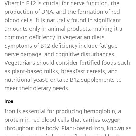
Vitamin B12 is crucial for nerve function, the
production of DNA, and the formation of red
blood cells. It is naturally found in significant
amounts only in animal products, making it a
common deficiency in vegetarian diets.
Symptoms of B12 deficiency include fatigue,
nerve damage, and cognitive disturbances.
Vegetarians should consider fortified foods such
as plant-based milks, breakfast cereals, and
nutritional yeast, or take B12 supplements to
meet their dietary needs.
Iron
Iron is essential for producing hemoglobin, a
protein in red blood cells that carries oxygen
throughout the body. Plant-based iron, known as