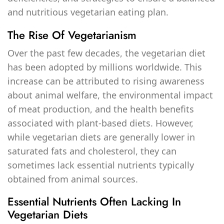
and nutritious vegetarian eating plan.
The Rise Of Vegetarianism
Over the past few decades, the vegetarian diet
has been adopted by millions worldwide. This
increase can be attributed to rising awareness
about animal welfare, the environmental impact
of meat production, and the health benefits
associated with plant-based diets. However,
while vegetarian diets are generally lower in
saturated fats and cholesterol, they can
sometimes lack essential nutrients typically
obtained from animal sources.
Essential Nutrients Often Lacking In
Vegetarian Diets