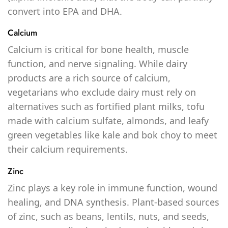
convert into EPA and DHA.
Calcium
Calcium is critical for bone health, muscle
function, and nerve signaling. While dairy
products are a rich source of calcium,
vegetarians who exclude dairy must rely on
alternatives such as fortified plant milks, tofu
made with calcium sulfate, almonds, and leafy
green vegetables like kale and bok choy to meet
their calcium requirements.
Zinc
Zinc plays a key role in immune function, wound
healing, and DNA synthesis. Plant-based sources
of zinc, such as beans, lentils, nuts, and seeds,