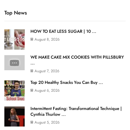
Top News
HOW TO EAT LESS SUGAR | 10 ...
August 8, 2026
WE MAKE CAKE MIX COOKIES WITH PILLSBURY
...
August 7, 2026
Top 20 Healthy Snacks You Can Buy ...
August 6, 2026
Intermittent Fasting: Transformational Technique |
Cynthia Thurlow ...
August 5, 2026