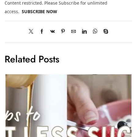
Content restricted. Please Subscribe for unlimited
access.
SUBSCRIBE NOW
Related Posts