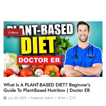
Videos
What Is A PLANT-BASED DIET? Beginner’s
Guide To Plant-Based Nutrition | Doctor ER
July 30, 2025
/
Posted by
Admin
/
84
/
0