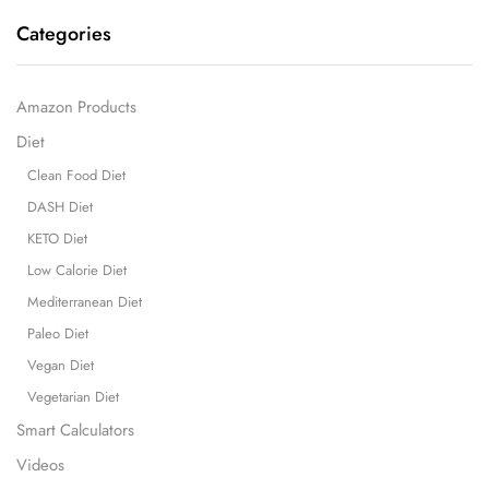
Categories
Amazon Products
Diet
Clean Food Diet
DASH Diet
KETO Diet
Low Calorie Diet
Mediterranean Diet
Paleo Diet
Vegan Diet
Vegetarian Diet
Smart Calculators
Videos