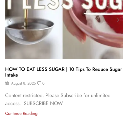
HOW TO EAT LESS SUGAR | 10 Tips To Reduce Sugar
Intake
August 8, 2026
0
Content restricted. Please Subscribe for unlimited
access. SUBSCRIBE NOW
Continue Reading