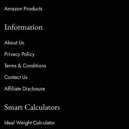
Amazon Products
Information
About Us
Privacy Policy
Terms & Conditions
Contact Us
Affiliate Disclosure
Smart Calculators
Ideal Weight Calculator