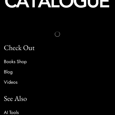
Check Out
Books Shop
Blog
Videos
See Also
AI Tools