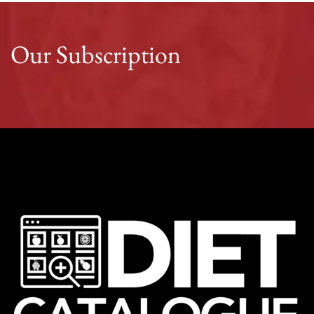
Our Subscription