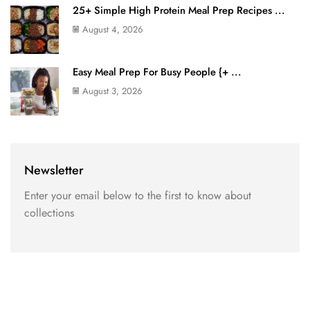
25+ Simple High Protein Meal Prep Recipes ...
August 4, 2026
Easy Meal Prep For Busy People {+ ...
August 3, 2026
Newsletter
Enter your email below to the first to know about
collections