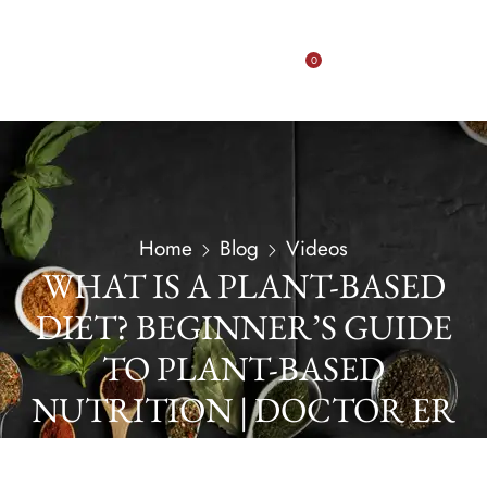
0
Home
Blog
Videos
WHAT IS A PLANT-BASED
DIET? BEGINNER’S GUIDE
TO PLANT-BASED
NUTRITION | DOCTOR ER