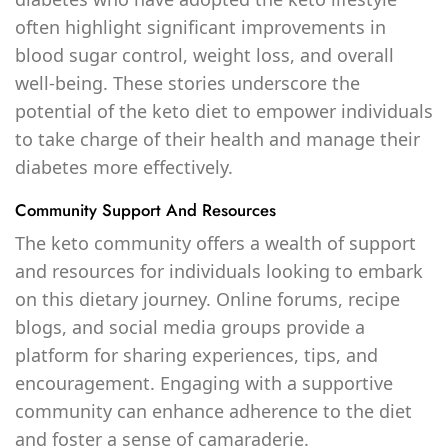
often highlight significant improvements in
blood sugar control, weight loss, and overall
well-being. These stories underscore the
potential of the keto diet to empower individuals
to take charge of their health and manage their
diabetes more effectively.
Community Support And Resources
The keto community offers a wealth of support
and resources for individuals looking to embark
on this dietary journey. Online forums, recipe
blogs, and social media groups provide a
platform for sharing experiences, tips, and
encouragement. Engaging with a supportive
community can enhance adherence to the diet
and foster a sense of camaraderie.