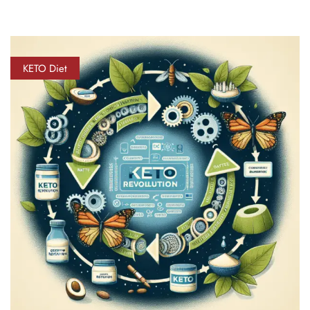
KETO Diet