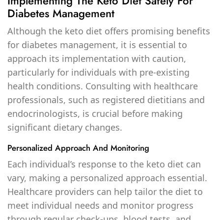
Implementing The Keto Diet Safely For
Diabetes Management
Although the keto diet offers promising benefits
for diabetes management, it is essential to
approach its implementation with caution,
particularly for individuals with pre-existing
health conditions. Consulting with healthcare
professionals, such as registered dietitians and
endocrinologists, is crucial before making
significant dietary changes.
Personalized Approach And Monitoring
Each individual’s response to the keto diet can
vary, making a personalized approach essential.
Healthcare providers can help tailor the diet to
meet individual needs and monitor progress
through regular check-ups, blood tests, and