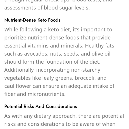
assessments of blood sugar levels.
Nutrient-Dense Keto Foods
While following a keto diet, it’s important to
prioritize nutrient-dense foods that provide
essential vitamins and minerals. Healthy fats
such as avocados, nuts, seeds, and olive oil
should form the foundation of the diet.
Additionally, incorporating non-starchy
vegetables like leafy greens, broccoli, and
cauliflower can ensure an adequate intake of
fiber and micronutrients.
Potential Risks And Considerations
As with any dietary approach, there are potential
risks and considerations to be aware of when