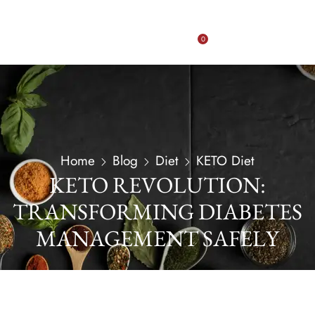
0
Home
Blog
Diet
KETO Diet
KETO REVOLUTION:
TRANSFORMING DIABETES
MANAGEMENT SAFELY