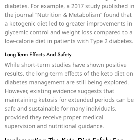
diabetes. For example, a 2017 study published in
the journal “Nutrition & Metabolism” found that
a ketogenic diet led to greater improvements in
glycemic control and weight loss compared to a
low-calorie diet in patients with Type 2 diabetes.
Long-Term Effects And Safety
While short-term studies have shown positive
results, the long-term effects of the keto diet on
diabetes management are still being explored.
However, existing evidence suggests that
maintaining ketosis for extended periods can be
safe and sustainable for many individuals,
provided they receive proper medical
supervision and nutritional guidance.