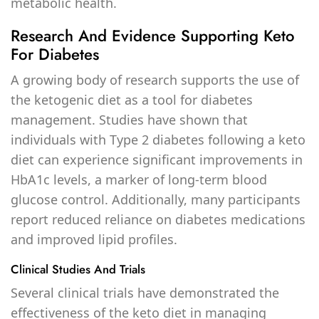
metabolic health.
Research And Evidence Supporting Keto
For Diabetes
A growing body of research supports the use of
the ketogenic diet as a tool for diabetes
management. Studies have shown that
individuals with Type 2 diabetes following a keto
diet can experience significant improvements in
HbA1c levels, a marker of long-term blood
glucose control. Additionally, many participants
report reduced reliance on diabetes medications
and improved lipid profiles.
Clinical Studies And Trials
Several clinical trials have demonstrated the
effectiveness of the keto diet in managing