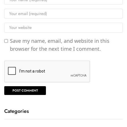
Save my name, email, and website in this
browser for the next time I comment.
Categories