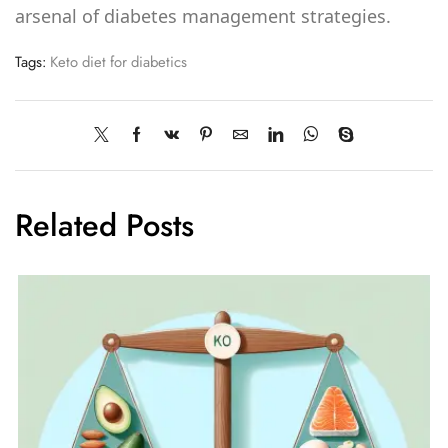
arsenal of diabetes management strategies.
Tags:
Keto diet for diabetics
Related Posts