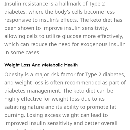
Insulin resistance is a hallmark of Type 2
diabetes, where the body’s cells become less
responsive to insulin’s effects. The keto diet has
been shown to improve insulin sensitivity,
allowing cells to utilize glucose more effectively,
which can reduce the need for exogenous insulin
in some cases.
Weight Loss And Metabolic Health
Obesity is a major risk factor for Type 2 diabetes,
and weight loss is often recommended as part of
diabetes management. The keto diet can be
highly effective for weight loss due to its
satiating nature and its ability to promote fat
burning. Losing excess weight can lead to
improved insulin sensitivity and better overall