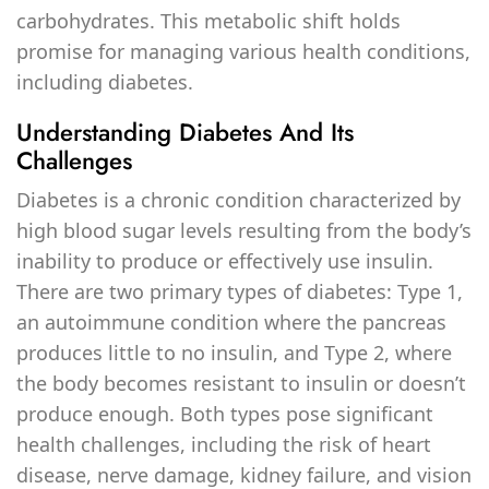
carbohydrates. This metabolic shift holds
promise for managing various health conditions,
including diabetes.
Understanding Diabetes And Its
Challenges
Diabetes is a chronic condition characterized by
high blood sugar levels resulting from the body’s
inability to produce or effectively use insulin.
There are two primary types of diabetes: Type 1,
an autoimmune condition where the pancreas
produces little to no insulin, and Type 2, where
the body becomes resistant to insulin or doesn’t
produce enough. Both types pose significant
health challenges, including the risk of heart
disease, nerve damage, kidney failure, and vision