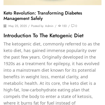
Keto Revolution: Transforming Diabetes
Management Safely
May 25, 2025
/
Posted by
Admin
/
150
/
0
Introduction To The Ketogenic Diet
The ketogenic diet, commonly referred to as the
keto diet, has gained immense popularity over
the past few years. Originally developed in the
1920s as a treatment for epilepsy, it has evolved
into a mainstream diet known for its potential
benefits in weight loss, mental clarity, and
metabolic health. At its core, the keto diet is a
high-fat, low-carbohydrate eating plan that
compels the body to enter a state of ketosis,
where it burns fat for fuel instead of