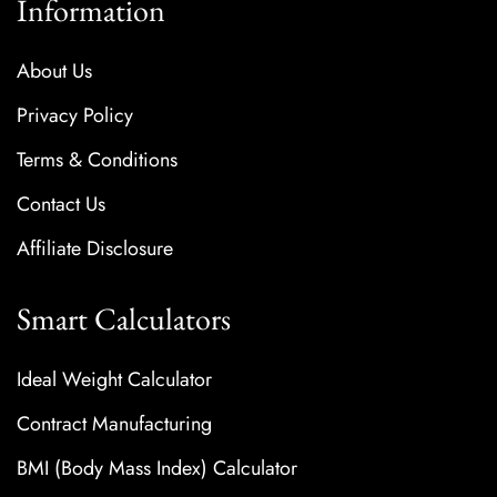
Information
About Us
Privacy Policy
Terms & Conditions
Contact Us
Affiliate Disclosure
Smart Calculators
Ideal Weight Calculator
Contract Manufacturing
BMI (Body Mass Index) Calculator