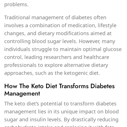
problems.
Traditional management of diabetes often
involves a combination of medication, lifestyle
changes, and dietary modifications aimed at
controlling blood sugar levels. However, many
individuals struggle to maintain optimal glucose
control, leading researchers and healthcare
professionals to explore alternative dietary
approaches, such as the ketogenic diet.
How The Keto Diet Transforms Diabetes
Management
The keto diet’s potential to transform diabetes
management lies in its unique impact on blood
sugar and insulin levels. By drastically reducing