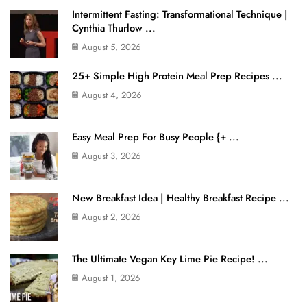
Intermittent Fasting: Transformational Technique |
Cynthia Thurlow ...
August 5, 2026
25+ Simple High Protein Meal Prep Recipes ...
August 4, 2026
Easy Meal Prep For Busy People {+ ...
August 3, 2026
New Breakfast Idea | Healthy Breakfast Recipe ...
August 2, 2026
The Ultimate Vegan Key Lime Pie Recipe! ...
August 1, 2026