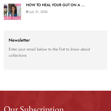
HOW TO HEAL YOUR GUT ON A ...
July 31, 2026
Newsletter
Enter your email below to the first to know about
collections
Our Subscription