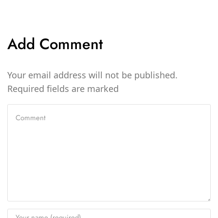
Add Comment
Your email address will not be published.
Required fields are marked