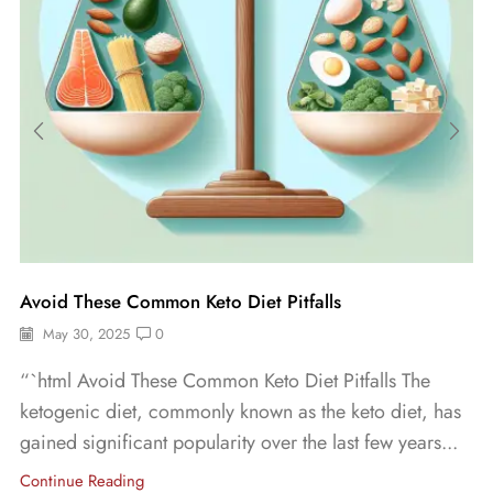
Avoid These Common Keto Diet Pitfalls
May 30, 2025
0
“`html Avoid These Common Keto Diet Pitfalls The
ketogenic diet, commonly known as the keto diet, has
gained significant popularity over the last few years...
Continue Reading