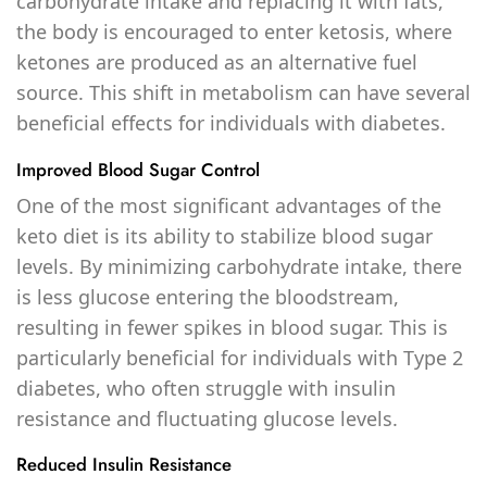
carbohydrate intake and replacing it with fats,
the body is encouraged to enter ketosis, where
ketones are produced as an alternative fuel
source. This shift in metabolism can have several
beneficial effects for individuals with diabetes.
Improved Blood Sugar Control
One of the most significant advantages of the
keto diet is its ability to stabilize blood sugar
levels. By minimizing carbohydrate intake, there
is less glucose entering the bloodstream,
resulting in fewer spikes in blood sugar. This is
particularly beneficial for individuals with Type 2
diabetes, who often struggle with insulin
resistance and fluctuating glucose levels.
Reduced Insulin Resistance