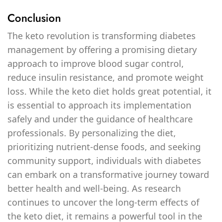
Conclusion
The keto revolution is transforming diabetes
management by offering a promising dietary
approach to improve blood sugar control,
reduce insulin resistance, and promote weight
loss. While the keto diet holds great potential, it
is essential to approach its implementation
safely and under the guidance of healthcare
professionals. By personalizing the diet,
prioritizing nutrient-dense foods, and seeking
community support, individuals with diabetes
can embark on a transformative journey toward
better health and well-being. As research
continues to uncover the long-term effects of
the keto diet, it remains a powerful tool in the