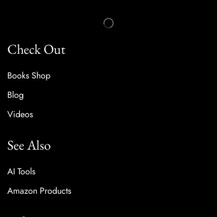
Check Out
Books Shop
Blog
Videos
See Also
AI Tools
Amazon Products