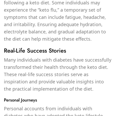
following a keto diet. Some individuals may
experience the “keto flu,” a temporary set of
symptoms that can include fatigue, headache,
and irritability. Ensuring adequate hydration,
electrolyte balance, and gradual adaptation to
the diet can help mitigate these effects.
Real-Life Success Stories
Many individuals with diabetes have successfully
transformed their health through the keto diet.
These real-life success stories serve as
inspiration and provide valuable insights into
the practical implementation of the diet.
Personal Journeys
Personal accounts from individuals with
diabetes who have adopted the keto lifestyle