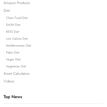
Amazon Products
Diet
Clean Food Diet
DASH Diet
KETO Diet
Low Calorie Diet
Mediterranean Diet
Paleo Diet
Vegan Diet
Vegetarian Diet
Smart Calculators
Videos
Top News