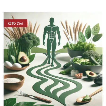
KETO Diet