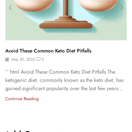
Avoid These Common Keto Diet Pitfalls
May 30, 2025
0
“`html Avoid These Common Keto Diet Pitfalls The
ketogenic diet, commonly known as the keto diet, has
gained significant popularity over the last few years...
Continue Reading