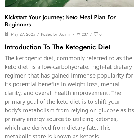
Kickstart Your Journey: Keto Meal Plan For
Beginners
May 27, 2025
/
Posted by
Admin
/
237
/
0
Introduction To The Ketogenic Diet
The ketogenic diet, commonly referred to as the
keto diet, is a low-carbohydrate, high-fat dietary
regimen that has gained immense popularity for
its potential benefits in weight loss, mental
clarity, and overall health improvement. The
primary goal of the keto diet is to shift your
body’s metabolism from relying on glucose as its
primary energy source to utilizing ketones,
which are derived from dietary fats. This
metabolic state is known as ketosis.