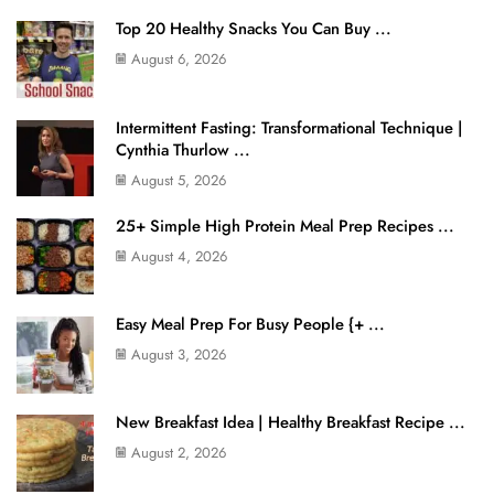
Top 20 Healthy Snacks You Can Buy ...
August 6, 2026
Intermittent Fasting: Transformational Technique |
Cynthia Thurlow ...
August 5, 2026
25+ Simple High Protein Meal Prep Recipes ...
August 4, 2026
Easy Meal Prep For Busy People {+ ...
August 3, 2026
New Breakfast Idea | Healthy Breakfast Recipe ...
August 2, 2026