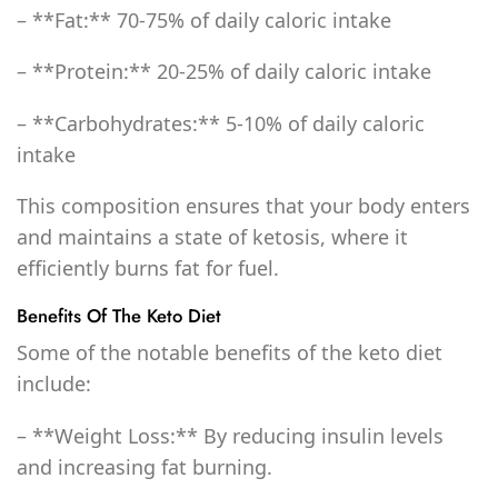
– **Fat:** 70-75% of daily caloric intake
– **Protein:** 20-25% of daily caloric intake
– **Carbohydrates:** 5-10% of daily caloric
intake
This composition ensures that your body enters
and maintains a state of ketosis, where it
efficiently burns fat for fuel.
Benefits Of The Keto Diet
Some of the notable benefits of the keto diet
include:
– **Weight Loss:** By reducing insulin levels
and increasing fat burning.