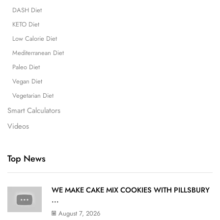
DASH Diet
KETO Diet
Low Calorie Diet
Mediterranean Diet
Paleo Diet
Vegan Diet
Vegetarian Diet
Smart Calculators
Videos
Top News
WE MAKE CAKE MIX COOKIES WITH PILLSBURY
...
August 7, 2026