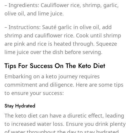
– Ingredients: Cauliflower rice, shrimp, garlic,
olive oil, and lime juice.
– Instructions: Sauté garlic in olive oil, add
shrimp and cauliflower rice. Cook until shrimp
are pink and rice is heated through. Squeeze
lime juice over the dish before serving.
Tips For Success On The Keto Diet
Embarking on a keto journey requires
commitment and diligence. Here are some tips
to ensure your success:
Stay Hydrated
The keto diet can have a diuretic effect, leading
to increased water loss. Ensure you drink plenty
of water throughout the day to stay hydrated