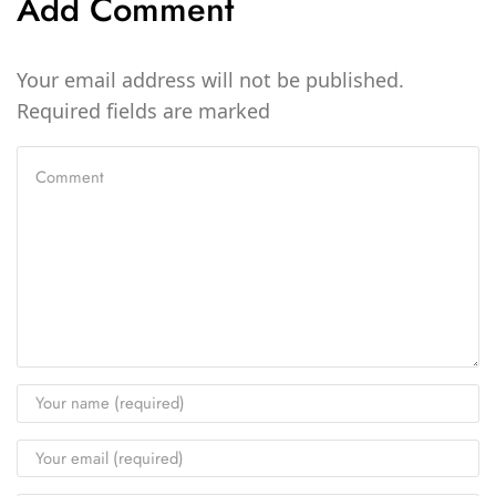
Add Comment
Your email address will not be published.
Required fields are marked