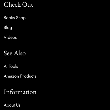
Check Out
Books Shop
Blog
Videos
See Also
AI Tools
Amazon Products
Information
About Us