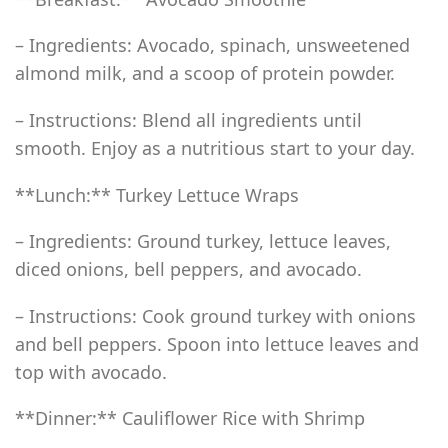
– Ingredients: Avocado, spinach, unsweetened
almond milk, and a scoop of protein powder.
– Instructions: Blend all ingredients until
smooth. Enjoy as a nutritious start to your day.
**Lunch:** Turkey Lettuce Wraps
– Ingredients: Ground turkey, lettuce leaves,
diced onions, bell peppers, and avocado.
– Instructions: Cook ground turkey with onions
and bell peppers. Spoon into lettuce leaves and
top with avocado.
**Dinner:** Cauliflower Rice with Shrimp