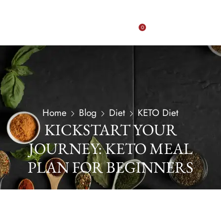
0
Home
Blog
Diet
KETO Diet
KICKSTART YOUR
JOURNEY: KETO MEAL
PLAN FOR BEGINNERS