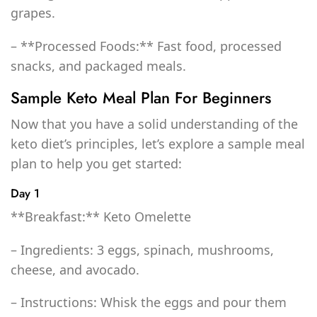
grapes.
– **Processed Foods:** Fast food, processed
snacks, and packaged meals.
Sample Keto Meal Plan For Beginners
Now that you have a solid understanding of the
keto diet’s principles, let’s explore a sample meal
plan to help you get started:
Day 1
**Breakfast:** Keto Omelette
– Ingredients: 3 eggs, spinach, mushrooms,
cheese, and avocado.
– Instructions: Whisk the eggs and pour them