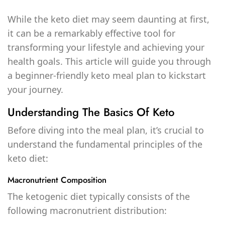
While the keto diet may seem daunting at first,
it can be a remarkably effective tool for
transforming your lifestyle and achieving your
health goals. This article will guide you through
a beginner-friendly keto meal plan to kickstart
your journey.
Understanding The Basics Of Keto
Before diving into the meal plan, it’s crucial to
understand the fundamental principles of the
keto diet:
Macronutrient Composition
The ketogenic diet typically consists of the
following macronutrient distribution: