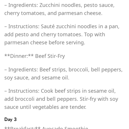
– Ingredients: Zucchini noodles, pesto sauce,
cherry tomatoes, and parmesan cheese.
– Instructions: Sauté zucchini noodles in a pan,
add pesto and cherry tomatoes. Top with
parmesan cheese before serving.
**Dinner:** Beef Stir-Fry
– Ingredients: Beef strips, broccoli, bell peppers,
soy sauce, and sesame oil.
– Instructions: Cook beef strips in sesame oil,
add broccoli and bell peppers. Stir-fry with soy
sauce until vegetables are tender.
Day 3
**Breakfast:** Avocado Smoothie