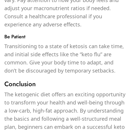
adjust your macronutrient ratios if needed.
Consult a healthcare professional if you
experience any adverse effects.
Be Patient
Transitioning to a state of ketosis can take time,
and initial side effects like the “keto flu” are
common. Give your body time to adapt, and
don’t be discouraged by temporary setbacks.
Conclusion
The ketogenic diet offers an exciting opportunity
to transform your health and well-being through
a low-carb, high-fat approach. By understanding
the basics and following a well-structured meal
plan, beginners can embark on a successful keto