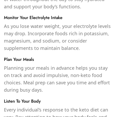
and support your body’s functions.
Monitor Your Electrolyte Intake
As you lose water weight, your electrolyte levels
may drop. Incorporate foods rich in potassium,
magnesium, and sodium, or consider
supplements to maintain balance.
Plan Your Meals
Planning your meals in advance helps you stay
on track and avoid impulsive, non-keto food
choices. Meal prep can save you time and effort
during busy days.
Listen To Your Body
Every individual’s response to the keto diet can
vary. Pay attention to how your body feels and