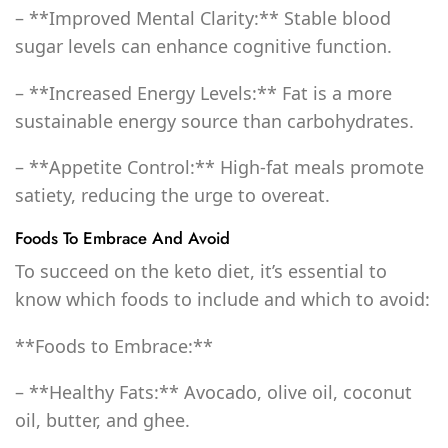
– **Improved Mental Clarity:** Stable blood
sugar levels can enhance cognitive function.
– **Increased Energy Levels:** Fat is a more
sustainable energy source than carbohydrates.
– **Appetite Control:** High-fat meals promote
satiety, reducing the urge to overeat.
Foods To Embrace And Avoid
To succeed on the keto diet, it’s essential to
know which foods to include and which to avoid:
**Foods to Embrace:**
– **Healthy Fats:** Avocado, olive oil, coconut
oil, butter, and ghee.