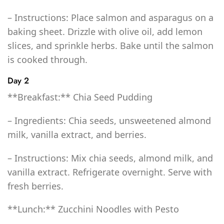
– Instructions: Place salmon and asparagus on a
baking sheet. Drizzle with olive oil, add lemon
slices, and sprinkle herbs. Bake until the salmon
is cooked through.
Day 2
**Breakfast:** Chia Seed Pudding
– Ingredients: Chia seeds, unsweetened almond
milk, vanilla extract, and berries.
– Instructions: Mix chia seeds, almond milk, and
vanilla extract. Refrigerate overnight. Serve with
fresh berries.
**Lunch:** Zucchini Noodles with Pesto