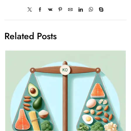
Related Posts