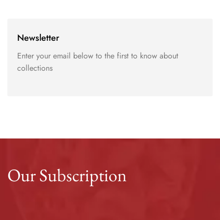
Newsletter
Enter your email below to the first to know about
collections
Our Subscription