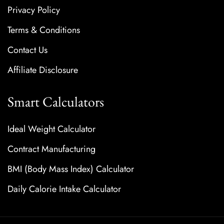
Privacy Policy
Terms & Conditions
Contact Us
Affiliate Disclosure
Smart Calculators
Ideal Weight Calculator
Contract Manufacturing
BMI (Body Mass Index) Calculator
Daily Calorie Intake Calculator