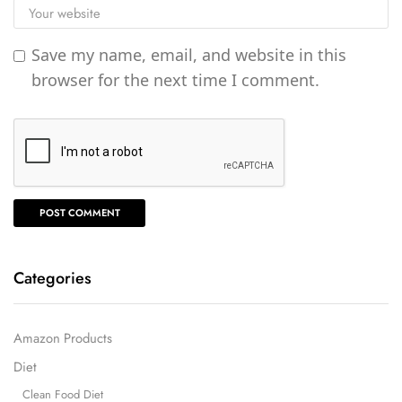
Save my name, email, and website in this
browser for the next time I comment.
Categories
Amazon Products
Diet
Clean Food Diet