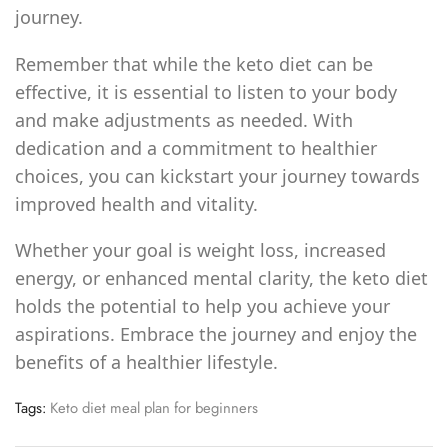
journey.
Remember that while the keto diet can be
effective, it is essential to listen to your body
and make adjustments as needed. With
dedication and a commitment to healthier
choices, you can kickstart your journey towards
improved health and vitality.
Whether your goal is weight loss, increased
energy, or enhanced mental clarity, the keto diet
holds the potential to help you achieve your
aspirations. Embrace the journey and enjoy the
benefits of a healthier lifestyle.
Tags:
Keto diet meal plan for beginners