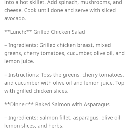
into a hot skillet. Add spinach, mushrooms, and
cheese. Cook until done and serve with sliced
avocado.
**Lunch:** Grilled Chicken Salad
– Ingredients: Grilled chicken breast, mixed
greens, cherry tomatoes, cucumber, olive oil, and
lemon juice.
– Instructions: Toss the greens, cherry tomatoes,
and cucumber with olive oil and lemon juice. Top
with grilled chicken slices.
**Dinner:** Baked Salmon with Asparagus
– Ingredients: Salmon fillet, asparagus, olive oil,
lemon slices, and herbs.