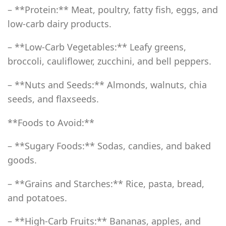
– **Protein:** Meat, poultry, fatty fish, eggs, and
low-carb dairy products.
– **Low-Carb Vegetables:** Leafy greens,
broccoli, cauliflower, zucchini, and bell peppers.
– **Nuts and Seeds:** Almonds, walnuts, chia
seeds, and flaxseeds.
**Foods to Avoid:**
– **Sugary Foods:** Sodas, candies, and baked
goods.
– **Grains and Starches:** Rice, pasta, bread,
and potatoes.
– **High-Carb Fruits:** Bananas, apples, and